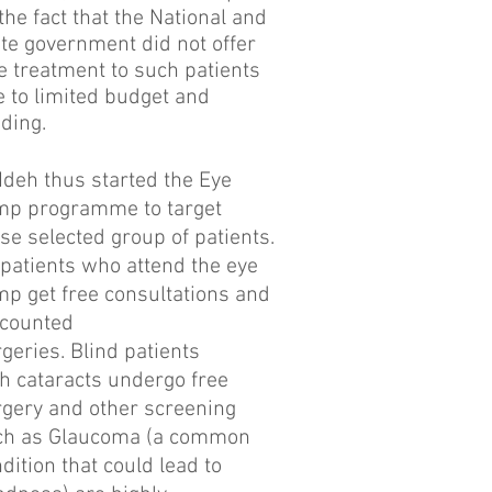
the fact that the National and
te government did not offer
e treatment to such patients
 to limited budget and
nding.
Ideh thus started the Eye
mp programme to target
se selected group of patients.
 patients who attend the eye
p get free consultations and
scounted
geries. Blind patients
h cataracts undergo free
gery and other screening
ch as Glaucoma (a common
dition that could lead to