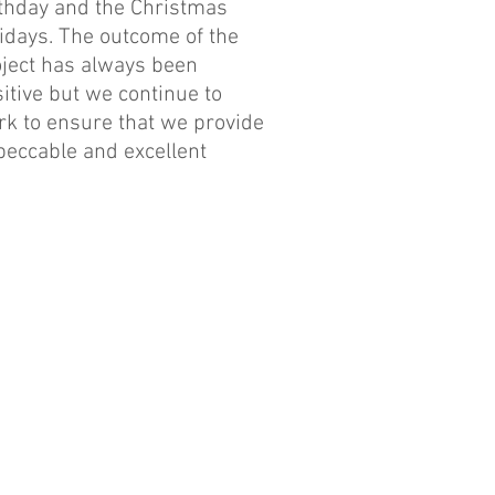
thday and the Christmas
idays. The outcome of the
ject has always been
itive but we continue to
k to ensure that we provide
eccable and excellent
vices during and after the
ogramme.
r 4,000 patients have been
ated since the project
mmenced and there has been
tinued increase in the
ber of patients we see at
ch eye camp.
r 80 patients had