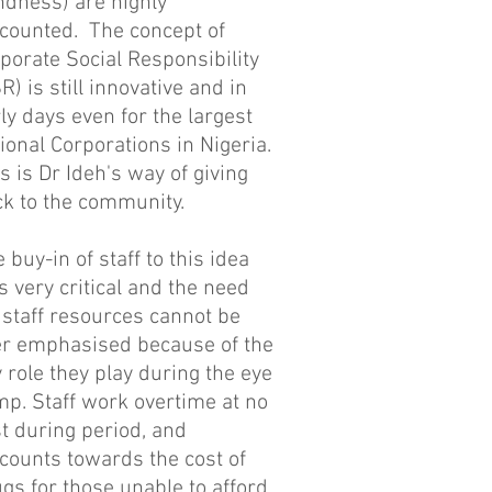
ndness) are highly
scounted. T
he concept of
porate Social Responsibility
R) is still innovative and in
ly days even for the largest
ional Corporations in Nigeria.
s is Dr Ideh's way of giving
ck to the community.
 buy-in of staff to this idea
 very critical and the need
 staff resources cannot be
er emphasised because of the
 role they play during the eye
p. Staff work overtime at no
t during period, and
counts towards the cost of
gs for those unable to afford