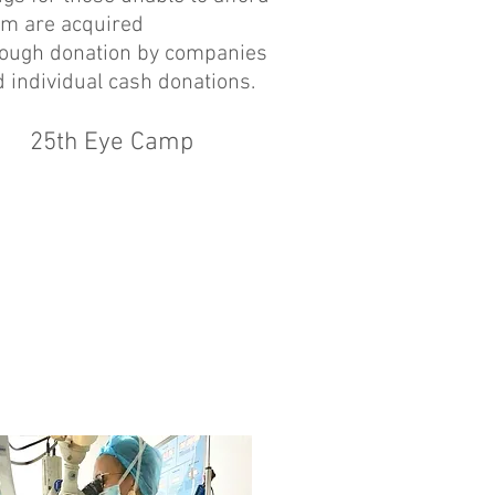
em are acquired
rough donation by companies
 individual cash donations.
25th Eye Camp