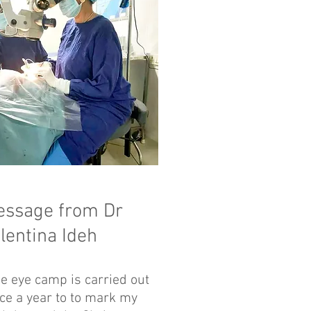
essage from Dr
lentina Ideh
e eye camp is carried out
ce a year to to mark my