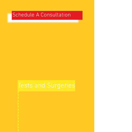
Schedule A Consultation
Tests and Surgeries