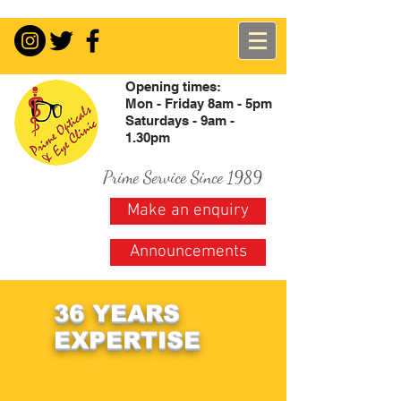
Opening times:
Mon - Friday 8am - 5pm
Saturdays - 9am -
1.30pm
Prime Service Since 1989
Make an enquiry
Announcements
36 YEARS
EXPERTISE