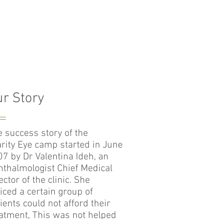
r Story
 success story of the
rity Eye camp started in June
7 by Dr Valentina Ideh, an
thalmologist Chief Medical
ector of the clinic. She
iced a certain group of
ients could not afford their
atment, This was not helped