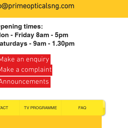
fo@primeopticalsng.com
pening times:
on - Friday 8am - 5pm
aturdays - 9am - 1.30pm
Make an enquiry
Make a complaint
Announcements
TACT
TV PROGRAMME
FAQ