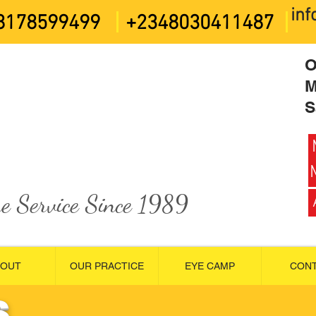
in
8178599499
+2348030411487
O
M
S
e Service Since 1989
BOUT
OUR PRACTICE
EYE CAMP
CON
S