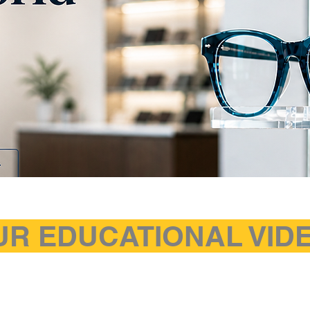
UR EDUCATIONAL VI