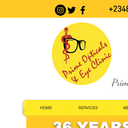
+234
Prim
HOME
SERVICES
A
36 YEAR