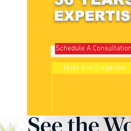
EXPERTIS
Schedule A Consultatio
Tests and Surgeries